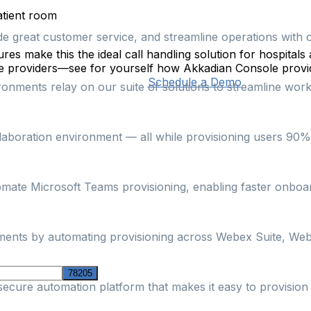
patient room
ide great customer service, and streamline operations with 
es make this the ideal call handling solution for hospitals 
are providers—see for yourself how Akkadian Console provid
Schedule a Demo
nments relay on our suite of solutions to streamline workf
boration environment — all while provisioning users 90% fa
omate Microsoft Teams provisioning, enabling faster onbo
nments by automating provisioning across Webex Suite, Web
secure automation platform that makes it easy to provisi