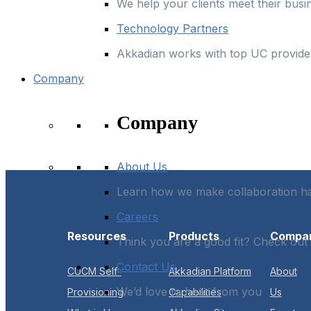
We help your clients meet their busi
Technology Partners
Akkadian works with top UC provider
Company
Company
About Us
Learn how we make collaboration 
Careers
Resources
Products
Compa
Think you are a good fit? Check out
Contact Us
CUCM Self-
Akkadian Platform
About
We’d love to hear from you
Provisioning
Capabilities
Us