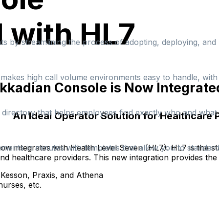
 with HL7
s by streamlining the process of adopting, deploying, an
at makes high call volume environments easy to handle, wit
kkadian Console is Now Integrate
e directory that helps employees find exactly who and what t
An Ideal Operator Solution for Healthcare 
ow integrates with Health Level Seven (HL7). HL7 is the st
ements in minutes with templates that allow you to standa
nd healthcare providers. This new integration provides the 
cKesson, Praxis, and Athena
nurses, etc.