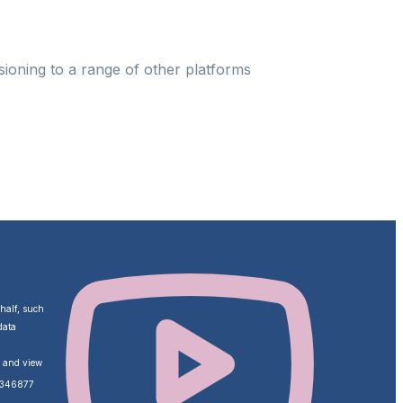
ioning to a range of other platforms
ehalf, such
data
o and view
ZA346877