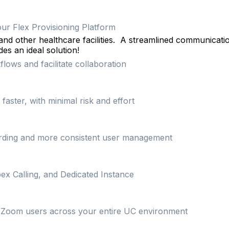
our Flex Provisioning Platform
and other healthcare facilities.
A streamlined communicati
es an ideal solution!
lows and facilitate collaboration
ster, with minimal risk and effort
arding and more consistent user management
ex Calling, and Dedicated Instance
on Zoom users across your entire UC environment