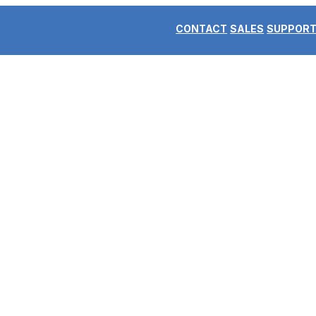
CONTACT
SALES
SUPPOR