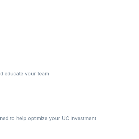
and educate your team
oned to help optimize your UC investment