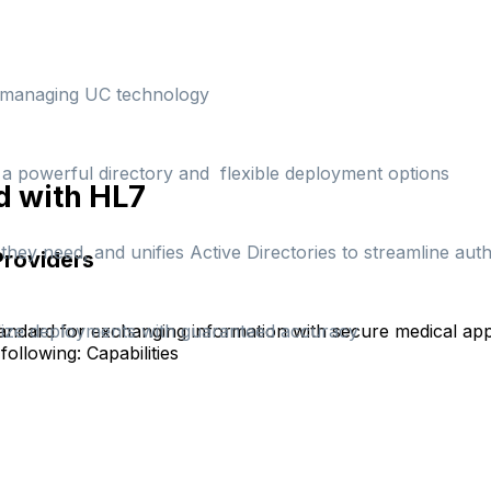
d managing UC technology
h a powerful directory and flexible deployment options
d with HL7
hey need, and unifies Active Directories to streamline auth
Providers
andard for exchanging information with secure medical appl
rdize deployments with guaranteed accuracy
following:
Capabilities