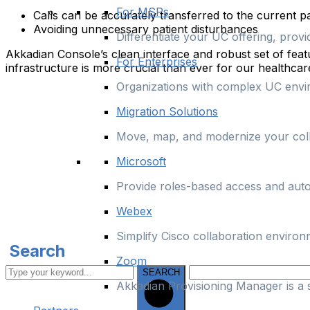
For MSPs
Calls can be accurately transferred to the current 
Avoiding unnecessary patient disturbances
Differentiate your UC offering, prov
Akkadian Console’s clean interface and robust set of featur
For Enterprises
infrastructure is more crucial than ever for our healthc
Organizations with complex UC enviro
Migration Solutions
Move, map, and modernize your colla
Microsoft
Provide roles-based access and aut
Webex
Simplify Cisco collaboration enviro
Search
Zoom
SEARCH
Akkadian Provisioning Manager is a 