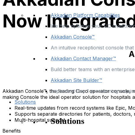
Now Integrated
Akkadian Platform Capabilities
We help optimize your UC investment
Akkadian Console™
An intuitive receptionist console th
A
Akkadian Contact Manager™
Build better teams with an enterpris
Akkadian Site Builder™
Akkadian Console™, the leading Cisco operator console, n
Implement Day 1 provisioning requir
making Console the ideal operator solution for hospitals a
Solutions
Real-time updates from record systems like Epic, M
Supports separate directories for patients, doctors, 
Solutions
Multi-hospital support
Benefits