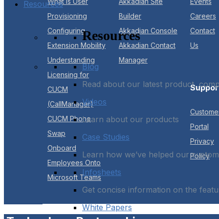
What is User
Akkadian Site
Events
Resources
Provisioning
Builder
Careers
Configuring
Akkadian Console
Contact
Resources
Extension Mobility
Akkadian Contact
Us
Understanding
Manager
Blog
Licensing for
Read about our latest product, com
Suppor
CUCM
Videos
(CallManager)
Custome
CUCM Phone
Learn about our products
Portal
Swap
Case Studies
Privacy
Onboard
Learn how we’ve helped our custome
Policy
Employees Onto
Infosheets
Microsoft Teams
Get concise information on the featu
White Papers