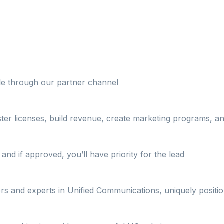
ble through our partner channel
ster licenses, build revenue, create marketing programs, 
and if approved, you’ll have priority for the lead
ers and experts in Unified Communications, uniquely positi