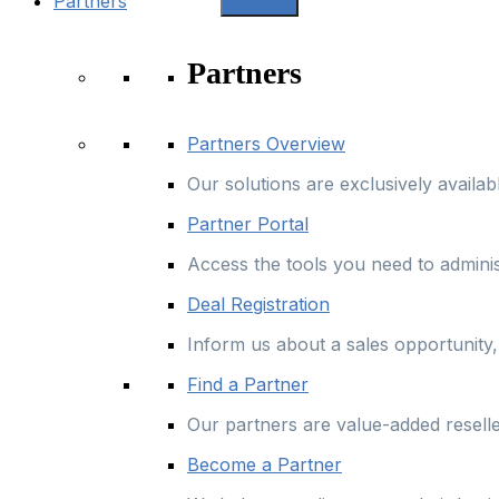
Partners
Partners
Partners Overview
Our solutions are exclusively availa
Partner Portal
Access the tools you need to admini
Deal Registration
Inform us about a sales opportunity, 
Find a Partner
Our partners are value-added resell
Become a Partner