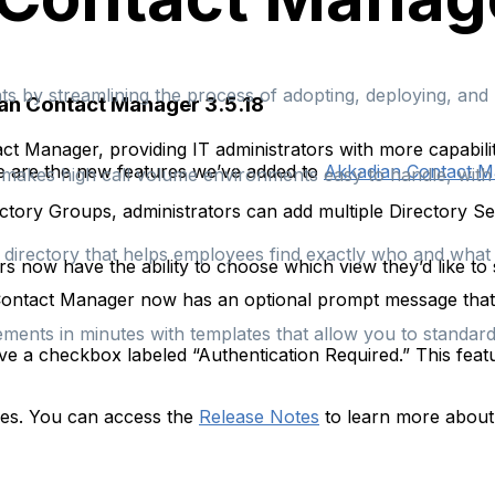
s by streamlining the process of adopting, deploying, an
an Contact Manager 3.5.18
t Manager, providing IT administrators with more capabili
re are the new features we’ve added to
Akkadian Contact 
at makes high call volume environments easy to handle, wit
ctory Groups, administrators can add multiple Directory S
e directory that helps employees find exactly who and what t
s now have the ability to choose which view they’d like to s
ontact Manager now has an optional prompt message that ap
ements in minutes with templates that allow you to standa
e a checkbox labeled “Authentication Required.” This featu
xes. You can access the
Release Notes
to learn more about