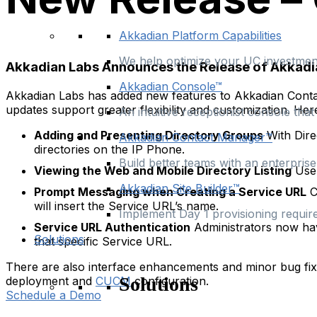
Akkadian Platform Capabilities
We help optimize your UC investment
Akkadian Labs Announces the Release of Akkadi
Akkadian Console™
Akkadian Labs has added new features to Akkadian Contac
updates support greater flexibility and customization. He
An intuitive receptionist console th
Adding and Presenting Directory Groups
With Dire
Akkadian Contact Manager™
directories on the IP Phone.
Build better teams with an enterpris
Viewing the Web and Mobile Directory Listing
User
Akkadian Site Builder™
Prompt Messaging when Creating a Service URL
C
will insert the Service URL’s name.
Implement Day 1 provisioning requir
Service URL Authentication
Administrators now hav
Solutions
that specific Service URL.
There are also interface enhancements and minor bug fi
Solutions
deployment and
CUCM
configuration.
Schedule a Demo