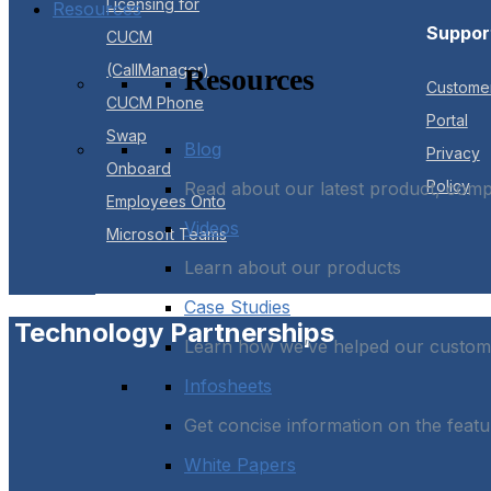
Licensing for
Resources
Suppor
CUCM
(CallManager)
Resources
Custome
CUCM Phone
Portal
Swap
Blog
Privacy
Onboard
Policy
Read about our latest product, com
Employees Onto
Videos
Microsoft Teams
Learn about our products
Case Studies
Technology Partnerships
Learn how we’ve helped our custome
Infosheets
Get concise information on the featu
White Papers