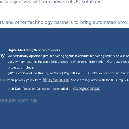
ness objectives with our powerful UC solutions
s and other technology partners to bring automated provis
Digital Marketing Service Providers
ny
We periodically appoint digital marketing agents to conduct marketing activity on our b
activity may result in the compliant processing of personal information. Our appointed 
processors include:
(i)Prospect Global Ltd (trading as Sopro) Reg. UK Co. 09648733. You can contact Sopr
happen
http://sopro.io
their privacy policy here:
. Sopro are registered with the ICO Reg: 
dpo@sopro.io
their Data Protection Officer can be emailed at:
 our job openings