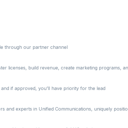
ble through our partner channel
ster licenses, build revenue, create marketing programs, 
and if approved, you’ll have priority for the lead
ers and experts in Unified Communications, uniquely positi