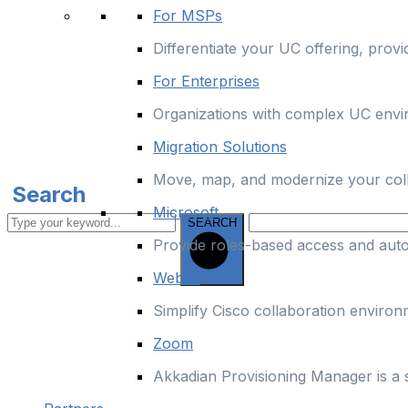
For MSPs
Differentiate your UC offering, prov
For Enterprises
Organizations with complex UC enviro
Migration Solutions
Move, map, and modernize your colla
Search
Microsoft
SEARCH
Provide roles-based access and aut
Webex
Simplify Cisco collaboration enviro
Zoom
Akkadian Provisioning Manager is a 