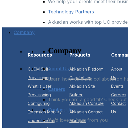
We help your clients meet their busi
Technology Partners
Akkadian works with top UC provider
Company
Company
Resources
Products
Compa
About Us
CUCM Self-
Akkadian Platform
About
Provisioning
Capabilities
Us
Learn how we make collaboration 
What is User
Akkadian Site
Events
Careers
Provisioning
Builder
Careers
Think you are a good fit? Check out
Configuring
Akkadian Console
Contact
Contact Us
Extension Mobility
Akkadian Contact
Us
We’d love to hear from you
Understanding
Manager