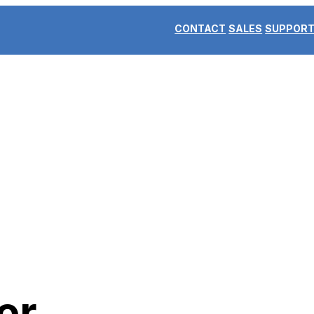
CONTACT
SALES
SUPPOR
er