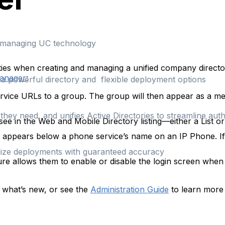
d managing UC technology
ties when creating and managing a unified company directo
Manager
:
h a powerful directory and flexible deployment options
ervice URLs to a group. The group will then appear as a m
hey need, and unifies Active Directories to streamline auth
ee in the Web and Mobile Directory listing—either a List or
pears below a phone service’s name on an IP Phone. If le
rdize deployments with guaranteed accuracy
re allows them to enable or disable the login screen when
 what’s new, or see the
Administration Guide
to learn more