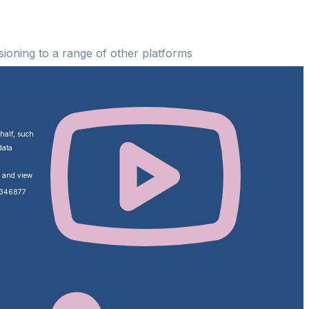
ioning to a range of other platforms
ehalf, such
data
o and view
ZA346877