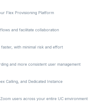
our Flex Provisioning Platform
lows and facilitate collaboration
ster, with minimal risk and effort
arding and more consistent user management
ex Calling, and Dedicated Instance
on Zoom users across your entire UC environment