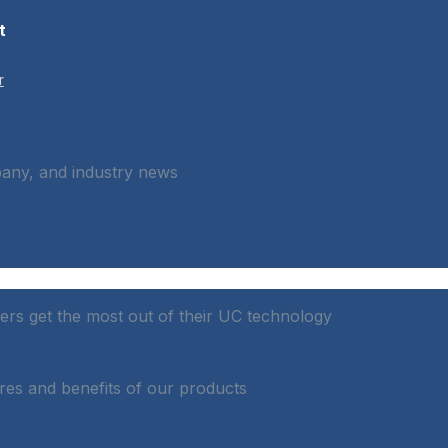
t
r
pany, and industry news
rs get the most out of their UC technology
res and benefits of our products