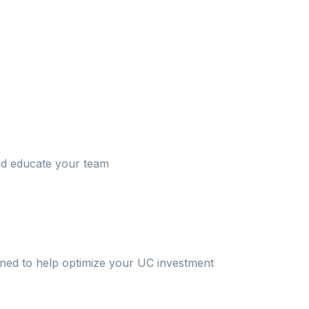
and educate your team
oned to help optimize your UC investment