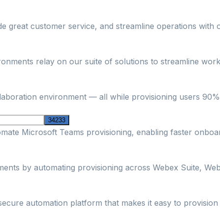
ide great customer service, and streamline operations with 
nments relay on our suite of solutions to streamline workf
boration environment — all while provisioning users 90% fa
omate Microsoft Teams provisioning, enabling faster onbo
nments by automating provisioning across Webex Suite, Web
secure automation platform that makes it easy to provisi