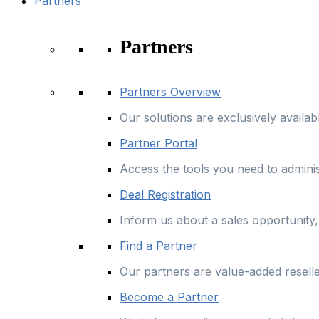
Partners
Partners
Partners Overview
Our solutions are exclusively availa
Partner Portal
Access the tools you need to admini
Deal Registration
Inform us about a sales opportunity, 
Find a Partner
Our partners are value-added resell
Become a Partner